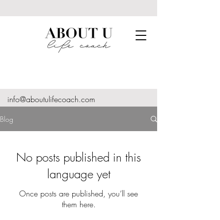
info@aboutulifecoach.com
Blog
No posts published in this
language yet
Once posts are published, you’ll see
them here.