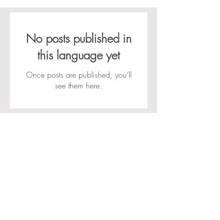
No posts published in
this language yet
Once posts are published, you’ll
see them here.
Govert Flinckstraat 3a 7204 HK Zutphen •
info@aboutulifecoach.com
Home
Contact
Privacy verklaring
ALgemene voorwaarden